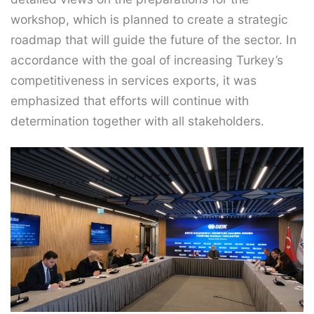
workshop, which is planned to create a strategic
roadmap that will guide the future of the sector. In
accordance with the goal of increasing Turkey’s
competitiveness in services exports, it was
emphasized that efforts will continue with
determination together with all stakeholders.