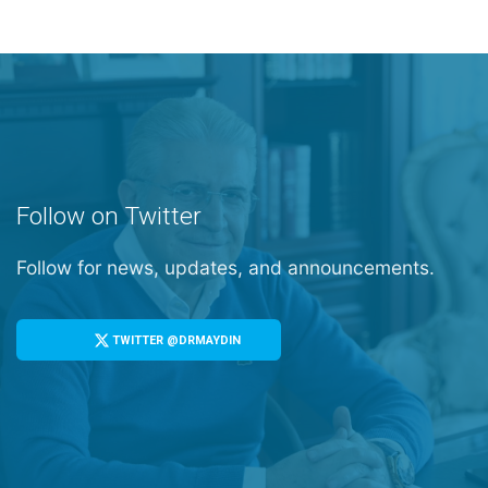
Follow on Twitter
Follow for news, updates, and announcements.
TWITTER @DRMAYDIN