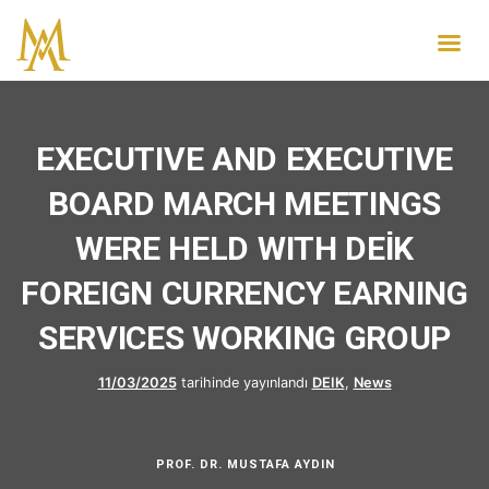
EXECUTIVE AND EXECUTIVE
BOARD MARCH MEETINGS
WERE HELD WITH DEİK
FOREIGN CURRENCY EARNING
SERVICES WORKING GROUP
11/03/2025
tarihinde yayınlandı
DEIK
,
News
PROF. DR. MUSTAFA AYDIN