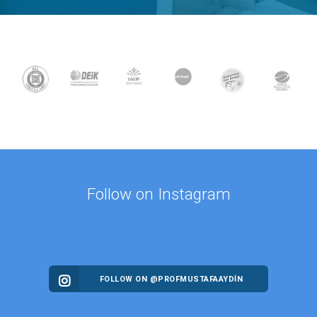
Follow on Instagram
FOLLOW ON @PROFMUSTAFAAYDIN