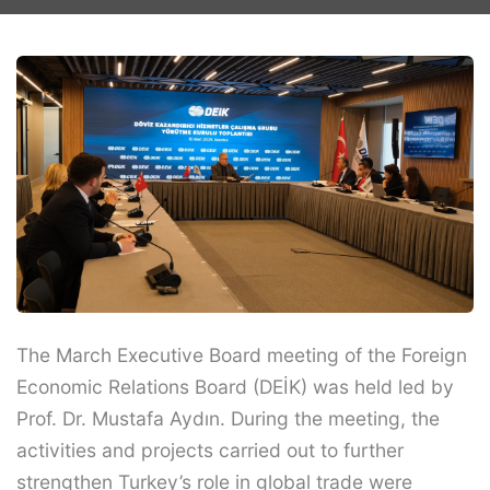
The March Executive Board meeting of the Foreign
Economic Relations Board (DEİK) was held led by
Prof. Dr. Mustafa Aydın. During the meeting, the
activities and projects carried out to further
strengthen Turkey’s role in global trade were