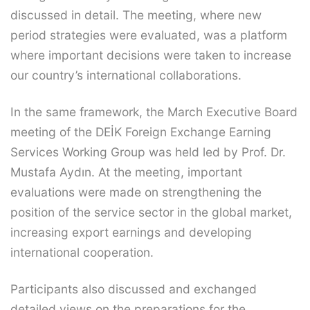
discussed in detail. The meeting, where new
period strategies were evaluated, was a platform
where important decisions were taken to increase
our country’s international collaborations.
In the same framework, the March Executive Board
meeting of the DEİK Foreign Exchange Earning
Services Working Group was held led by Prof. Dr.
Mustafa Aydın. At the meeting, important
evaluations were made on strengthening the
position of the service sector in the global market,
increasing export earnings and developing
international cooperation.
Participants also discussed and exchanged
detailed views on the preparations for the