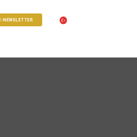
E-NEWSLETTER