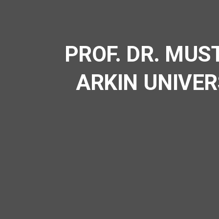
PROF. DR. MUS
ARKIN UNIVER