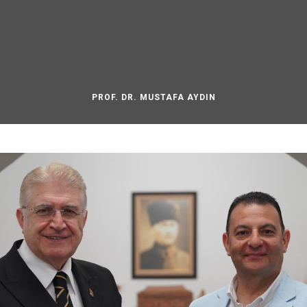
PROF. DR. MUSTAFA AYDIN