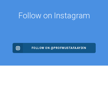
Follow on Instagram
FOLLOW ON @PROFMUSTAFAAYDIN
ES
NEWS
Intellectual Thought Platform
n Columns
West Platform