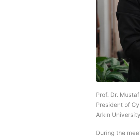
Prof. Dr. Musta
President of Cy
Arkın Universit
During the meet