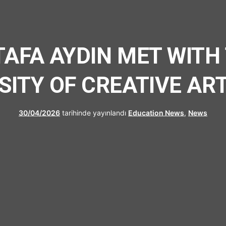
UFRAD
TAFA AYDIN MET WITH
SITY OF CREATIVE AR
30/04/2026
tarihinde yayınlandı
Education News
,
News