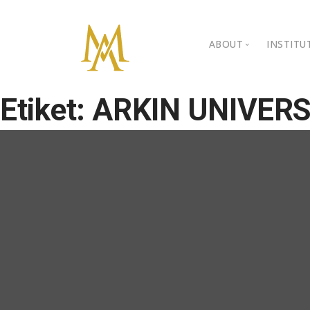
ABOUT
INSTITU
Personal Back
Ista
Etiket:
ARKIN UNIVERS
Kibr
Gallery
BIL 
Video Gallery
BIL 
Awards
Nongovernment
Contact