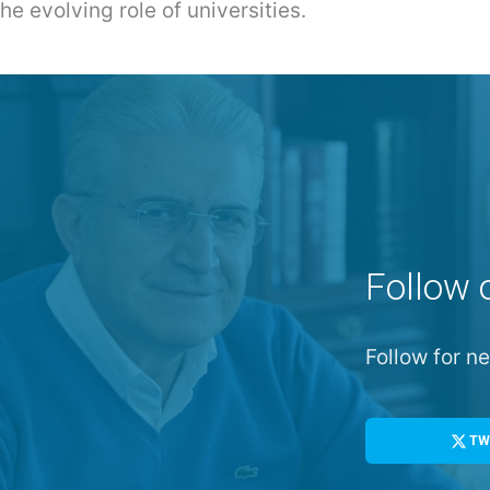
e evolving role of universities.
Follow 
Follow for 
TW