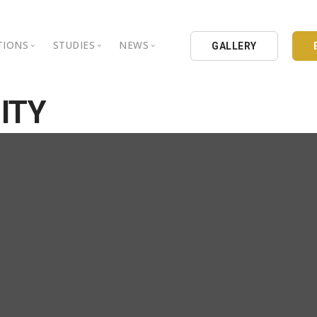
TIONS
STUDIES
NEWS
GALLERY
ground
nbul Aydin University
Books
Intellectual Thought Platform
ITY
is Aydin University
Opinion Columns
West Platform
Educational Institutions
Articles
DEIK / EEIK
Holding
Press Archives
EURAS
Catalogues
Istanbul Aydin University
Reports
BIL Schools
al Organizations
K.cekmece City Counsil
TSSD
HIB
Kibris Aydin University