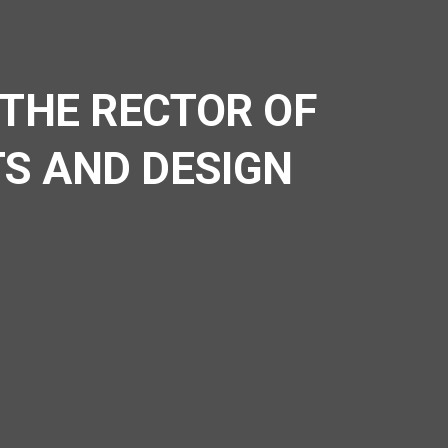
 THE RECTOR OF
TS AND DESIGN