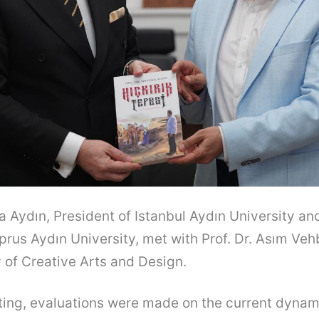
fa Aydın, President of Istanbul Aydın University a
prus Aydın University, met with Prof. Dr. Asım Vehb
y of Creative Arts and Design.
ing, evaluations were made on the current dynami