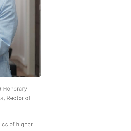
nd Honorary
i, Rector of
cs of higher