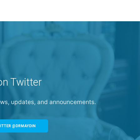
on Twitter
news, updates, and announcements.
ITTER @DRMAYDIN