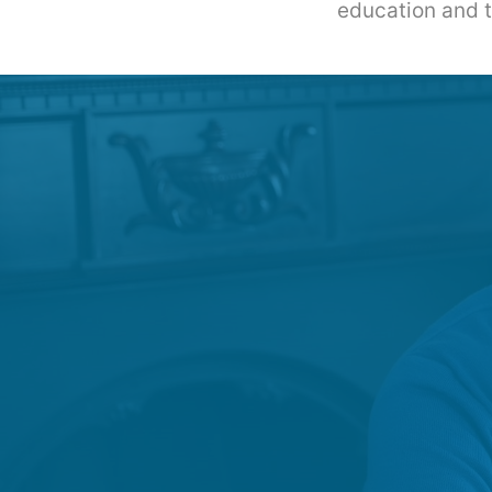
education and th