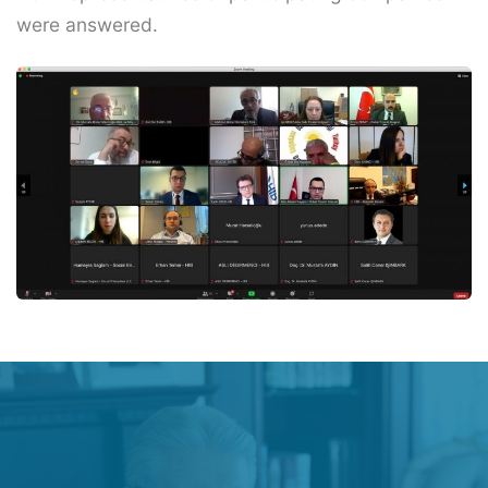
were answered.