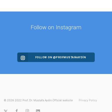
Follow on Instagram
FOLLOW ON @PROFMUSTAFAAYDIN
©
2026
2022 Prof. Dr. Mustafa Aydin Official website
Privacy Policy