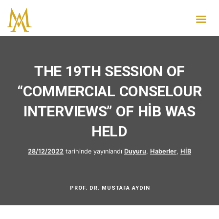
THE 19TH SESSION OF
“COMMERCIAL CONSELOUR
INTERVIEWS” OF HİB WAS
HELD
28/12/2022
tarihinde yayınlandı
Duyuru
,
Haberler
,
HİB
PROF. DR. MUSTAFA AYDIN