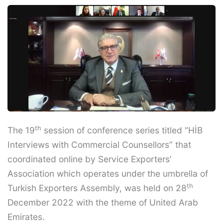
th
The 19
session of conference series titled “HİB
Interviews with Commercial Counsellors” that
coordinated online by Service Exporters’
Association which operates under the umbrella of
th
Turkish Exporters Assembly, was held on 28
December 2022 with the theme of United Arab
Emirates.