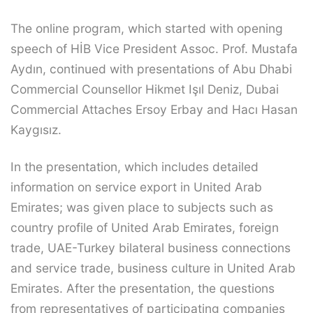
The online program, which started with opening
speech of HİB Vice President Assoc. Prof. Mustafa
Aydın, continued with presentations of Abu Dhabi
Commercial Counsellor Hikmet Işıl Deniz, Dubai
Commercial Attaches Ersoy Erbay and Hacı Hasan
Kaygısız.
In the presentation, which includes detailed
information on service export in United Arab
Emirates; was given place to subjects such as
country profile of United Arab Emirates, foreign
trade, UAE-Turkey bilateral business connections
and service trade, business culture in United Arab
Emirates. After the presentation, the questions
from representatives of participating companies