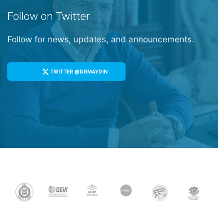
Follow on Twitter
Follow for news, updates, and announcements.
TWITTER @DRMAYDIN