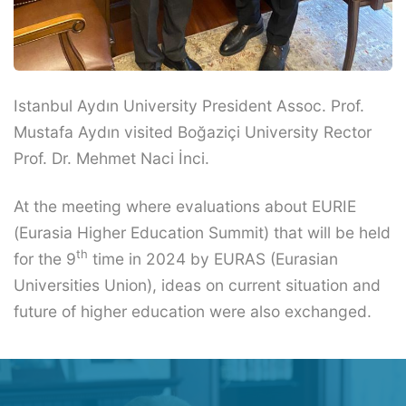
Istanbul Aydın University President Assoc. Prof.
Mustafa Aydın visited Boğaziçi University Rector
Prof. Dr. Mehmet Naci İnci.
At the meeting where evaluations about EURIE
(Eurasia Higher Education Summit) that will be held
th
for the 9
time in 2024 by EURAS (Eurasian
Universities Union), ideas on current situation and
future of higher education were also exchanged.