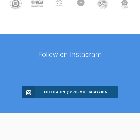
Follow on Instagram
FOLLOW ON @PROFMUSTAFAAYDIN