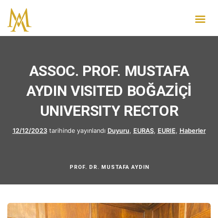
ASSOC. PROF. MUSTAFA
AYDIN VISITED BOĞAZİÇİ
UNIVERSITY RECTOR
12/12/2023
tarihinde yayınlandı
Duyuru
,
EURAS
,
EURIE
,
Haberler
PROF. DR. MUSTAFA AYDIN