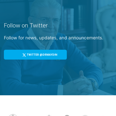
Follow on Twitter
Follow for news, updates, and announcements.
TWITTER @DRMAYDIN