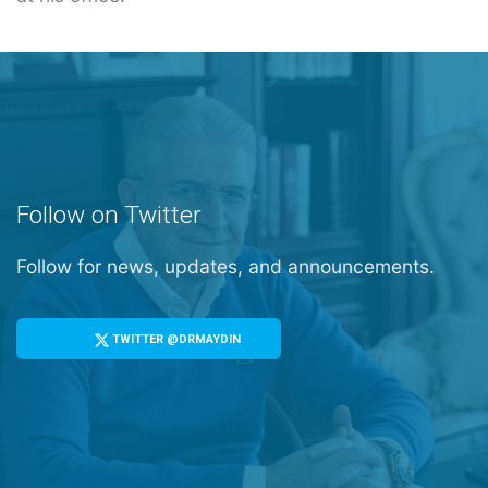
Follow on Twitter
Follow for news, updates, and announcements.
TWITTER @DRMAYDIN