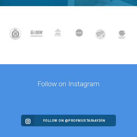
Follow on Instagram
FOLLOW ON @PROFMUSTAFAAYDIN