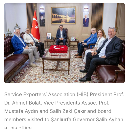
Service Exporters’ Association (HİB) President Prof.
Dr. Ahmet Bolat, Vice Presidents Assoc. Prof.
Mustafa Aydın and Salih Zeki Çakır and board
members visited to Şanlıurfa Governor Salih Ayhan
at his office.