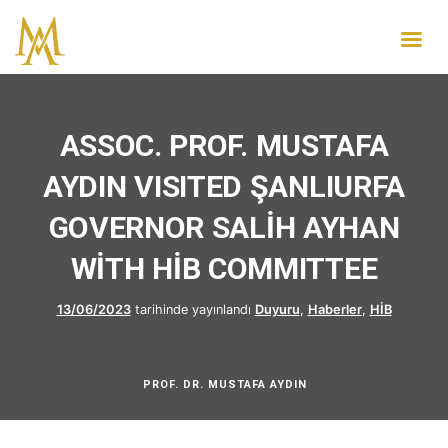
ASSOC. PROF. MUSTAFA
AYDIN VISITED ŞANLIURFA
GOVERNOR SALİH AYHAN
WİTH HİB COMMITTEE
13/06/2023
tarihinde yayınlandı
Duyuru
,
Haberler
,
HİB
PROF. DR. MUSTAFA AYDIN