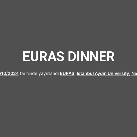
UFRAD
EURAS DINNER
/10/2024
tarihinde yayınlandı
EURAS
,
Istanbul Aydin University
,
N