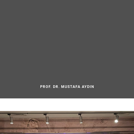
PROF. DR. MUSTAFA AYDIN