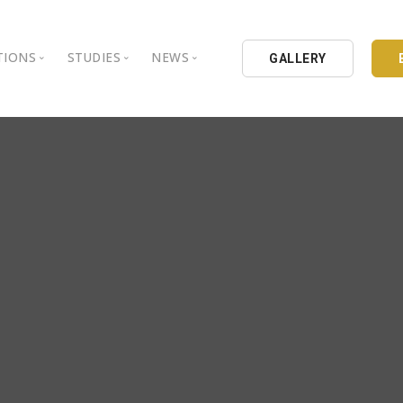
TIONS
STUDIES
NEWS
GALLERY
ground
nbul Aydin University
Books
Intellectual Thought Platform
is Aydin University
Opinion Columns
West Platform
Educational Institutions
Articles
DEIK / EEIK
Holding
Press Archives
EURAS
Catalogues
Istanbul Aydin University
Reports
BIL Schools
al Organizations
K.cekmece City Counsil
TSSD
HIB
Kibris Aydin University