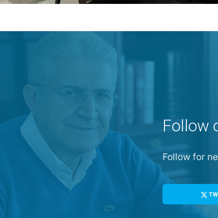
Follow 
Follow for 
TW