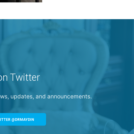
on Twitter
news, updates, and announcements.
ITTER @DRMAYDIN