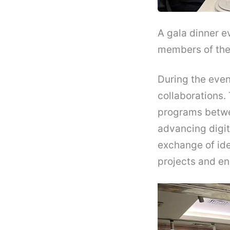
A gala dinner e
members of the 
During the even
collaborations
programs betwee
advancing digit
exchange of ide
projects and en