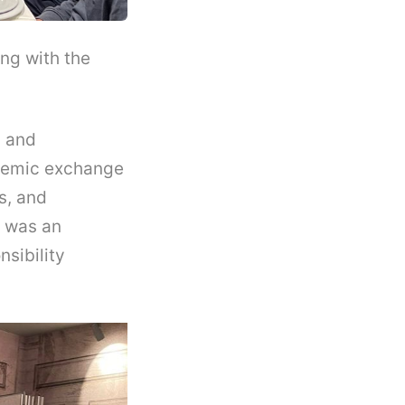
ng with the
s and
ademic exchange
s, and
e was an
nsibility