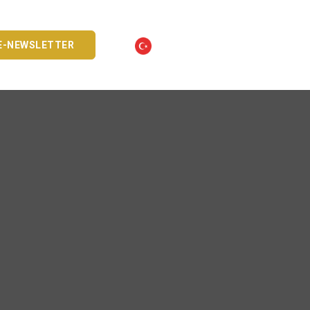
E-NEWSLETTER