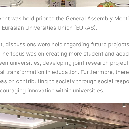
vent was held prior to the General Assembly Meeti
Eurasian Universities Union (EURAS).
t, discussions were held regarding future project
. The focus was on creating more student and ac
n universities, developing joint research project
al transformation in education. Furthermore, ther
as on contributing to society through social respo
couraging innovation within universities.