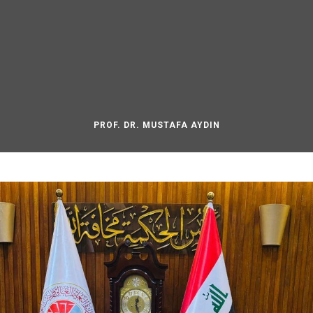
PROF. DR. MUSTAFA AYDIN