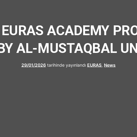
UFRAD
 EURAS ACADEMY PRO
BY AL-MUSTAQBAL UN
29/01/2026
tarihinde yayınlandı
EURAS
,
News