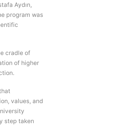
stafa Aydın,
The program was
entific
he cradle of
tion of higher
ction.
that
ion, values, and
niversity
ry step taken