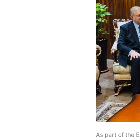
As part of the