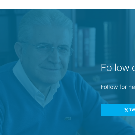
Follow 
Follow for 
TW