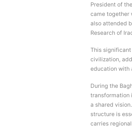
President of th
came together w
also attended b
Research of Ira
This significant
civilization, a
education with a
During the Bag
transformation 
a shared vision.
structure is ess
carries regiona