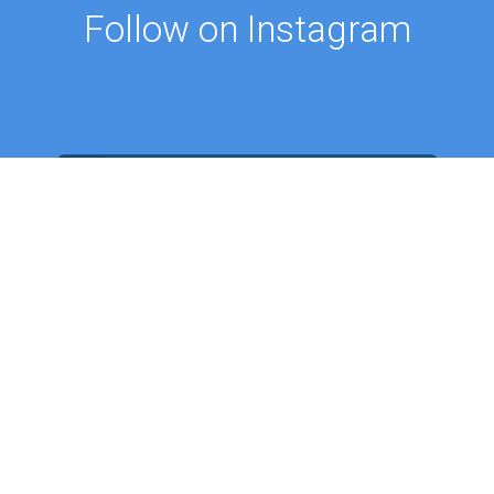
Follow on Instagram
FOLLOW ON @PROFMUSTAFAAYDIN
ES
NEWS
Intellectual Thought Platform
n Columns
West Platform
s
DEIK / EEIK