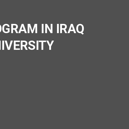
GRAM IN IRAQ
IVERSITY