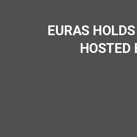
EURAS HOLDS
HOSTED 