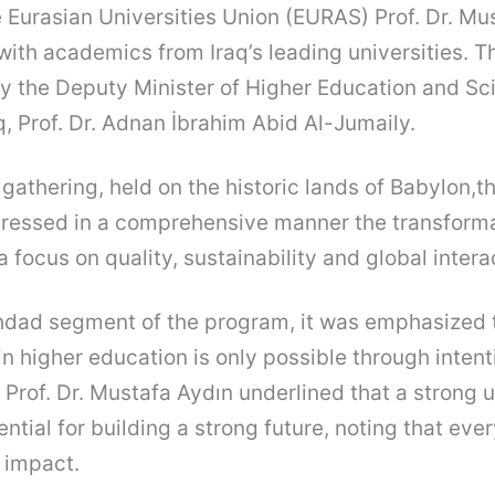
e Eurasian Universities Union (EURAS) Prof. Dr. Mu
ith academics from Iraq’s leading universities. 
y the Deputy Minister of Higher Education and Sci
q, Prof. Dr. Adnan İbrahim Abid Al-Jumaily.
 gathering, held on the historic lands of Babylon,t
ddressed in a comprehensive manner the transforma
 focus on quality, sustainability and global intera
hdad segment of the program, it was emphasized 
in higher education is only possible through intent
 Prof. Dr. Mustafa Aydın underlined that a strong u
ential for building a strong future, noting that eve
l impact.