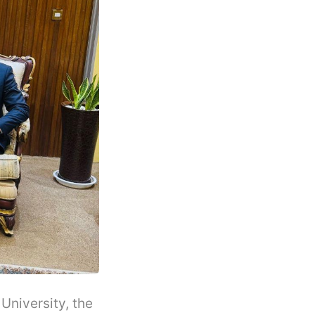
niversity, the