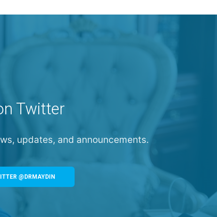
on Twitter
news, updates, and announcements.
ITTER @DRMAYDIN