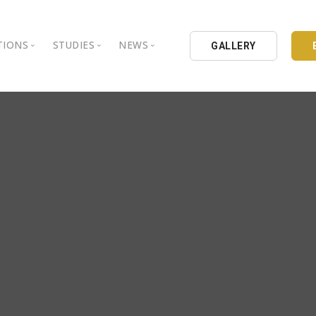
TIONS
STUDIES
NEWS
GALLERY
ground
nbul Aydin University
Books
Intellectual Thought Platform
is Aydin University
Opinion Columns
West Platform
Educational Institutions
Articles
DEIK / EEIK
Holding
Press Archives
EURAS
Catalogues
Istanbul Aydin University
Reports
BIL Schools
al Organizations
K.cekmece City Counsil
TSSD
HIB
Kibris Aydin University