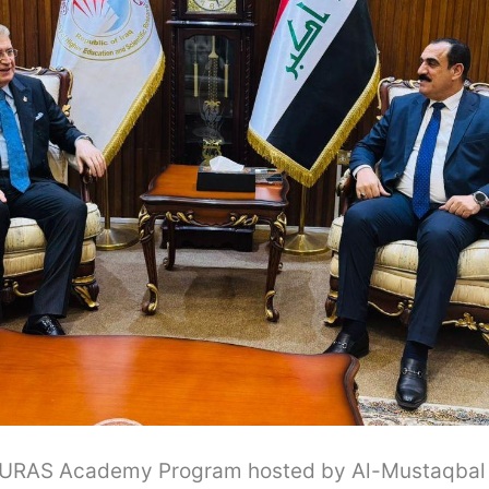
 EURAS Academy Program hosted by Al-Mustaqbal U