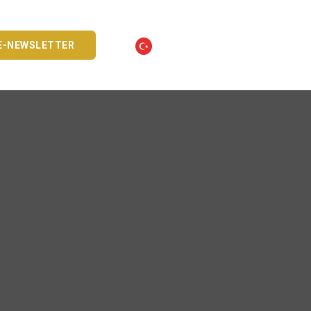
E-NEWSLETTER