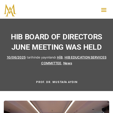
HIB BOARD OF DIRECTORS
JUNE MEETING WAS HELD
10/06/2025
tarihinde yayınlandı
HİB
,
HIB EDUCATION SERVICES
COMMITTEE
,
News
PROF. DR. MUSTAFA AYDIN