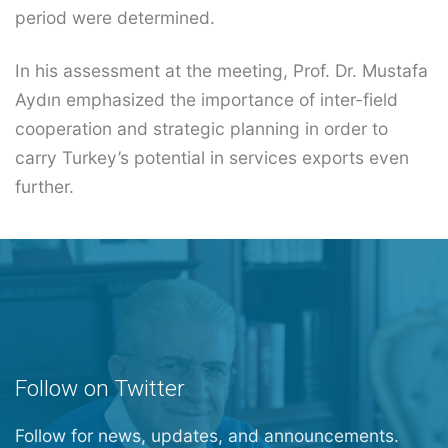
period were determined.
In his assessment at the meeting, Prof. Dr. Mustafa
Aydın emphasized the importance of inter-field
cooperation and strategic planning in order to
carry Turkey’s potential in services exports even
further.
Follow on Twitter
Follow for news, updates, and announcements.