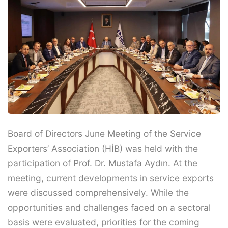
Board of Directors June Meeting of the Service
Exporters’ Association (HİB) was held with the
participation of Prof. Dr. Mustafa Aydın. At the
meeting, current developments in service exports
were discussed comprehensively. While the
opportunities and challenges faced on a sectoral
basis were evaluated, priorities for the coming