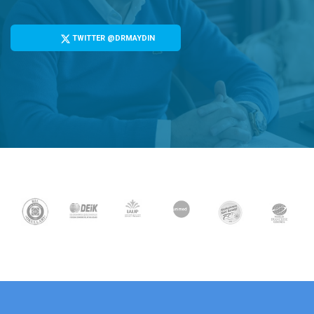
TWITTER @DRMAYDIN