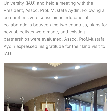
University (IAU) and held a meeting with the
President, Assoc. Prof. Mustafa Aydın. Following a
comprehensive discussion on educational
collaborations between the two countries, plans for
new objectives were made, and existing
partnerships were evaluated. Assoc. Prof.Mustafa
Aydın expressed his gratitude for their kind visit to
IAU.