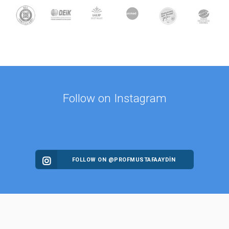
Follow on Instagram
FOLLOW ON @PROFMUSTAFAAYDIN