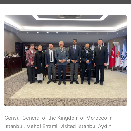
Consul General of the Kingdom of Morocco in
Istanbul, Mehdi Errami, visited Istanbul Aydın