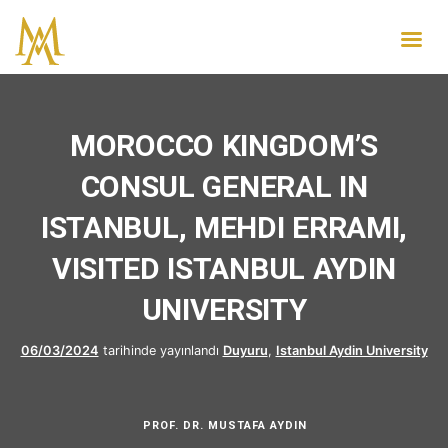
MOROCCO KINGDOM’S
CONSUL GENERAL IN
ISTANBUL, MEHDI ERRAMI,
VISITED ISTANBUL AYDIN
UNIVERSITY
06/03/2024
tarihinde yayınlandı
Duyuru
,
Istanbul Aydin University
PROF. DR. MUSTAFA AYDIN