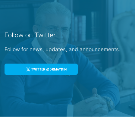
Follow on Twitter
Follow for news, updates, and announcements.
TWITTER @DRMAYDIN