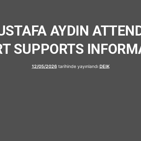
UFRAD
MUSTAFA AYDIN ATTEND
RT SUPPORTS INFORM
12/05/2026
tarihinde yayınlandı
DEIK