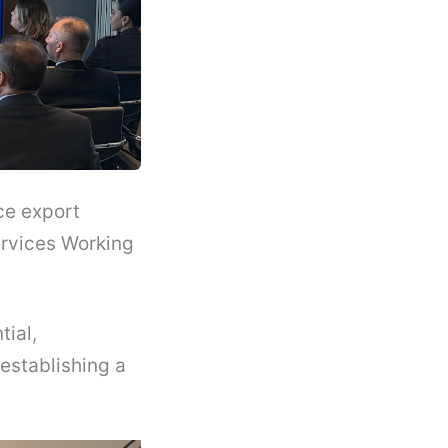
ce export
rvices Working
tial,
establishing a