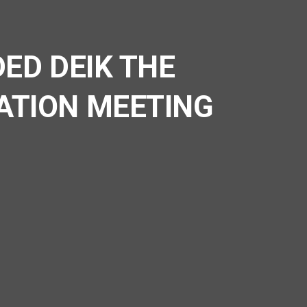
ED DEIK THE
ATION MEETING