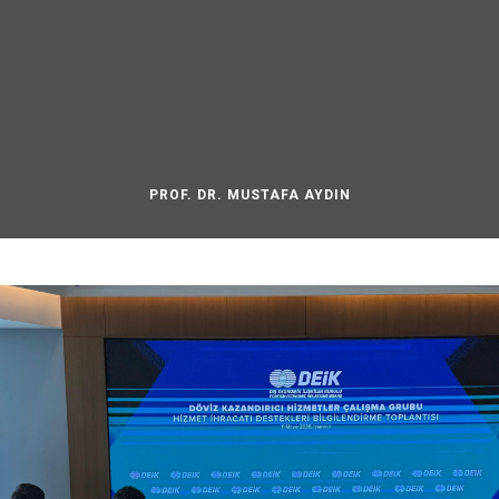
PROF. DR. MUSTAFA AYDIN