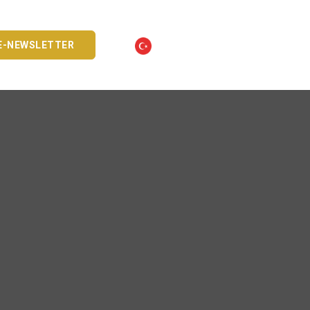
E-NEWSLETTER