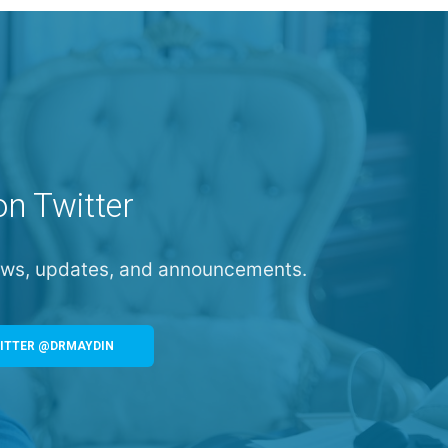
on Twitter
news, updates, and announcements.
ITTER @DRMAYDIN