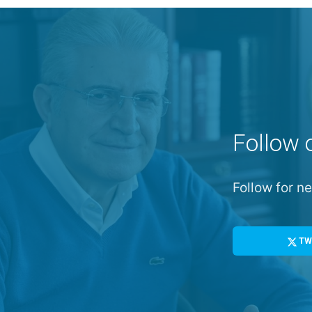
Follow 
Follow for 
TW