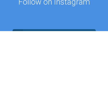
Follow on Instagram
FOLLOW ON @PROFMUSTAFAAYDIN
ES
NEWS
Intellectual Thought Platform
n Columns
West Platform
s
DEIK / EEIK
Archives
EURAS