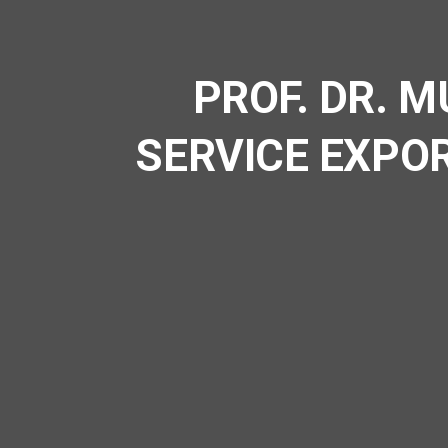
PROF. DR. 
SERVICE EXPO