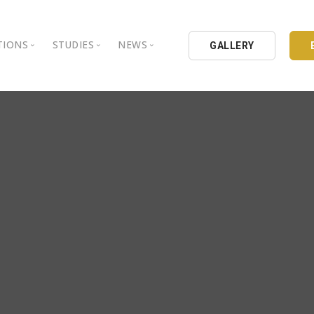
TIONS
STUDIES
NEWS
GALLERY
ground
nbul Aydin University
Books
Intellectual Thought Platform
is Aydin University
Opinion Columns
West Platform
Educational Institutions
Articles
DEIK / EEIK
Holding
Press Archives
EURAS
Catalogues
Istanbul Aydin University
Reports
BIL Schools
al Organizations
K.cekmece City Counsil
TSSD
HIB
Kibris Aydin University