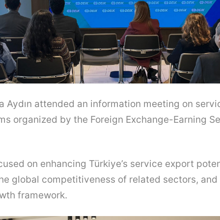
fa Aydın attended an information meeting on servi
ms organized by the Foreign Exchange-Earning Se
used on enhancing Türkiye’s service export poten
he global competitiveness of related sectors, and 
owth framework.