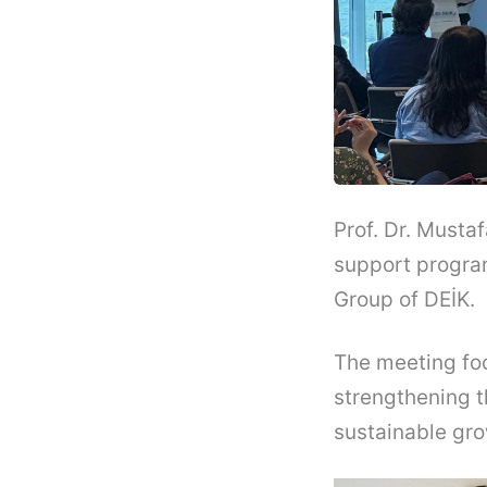
Prof. Dr. Musta
support progra
Group of DEİK.
The meeting foc
strengthening t
sustainable gr