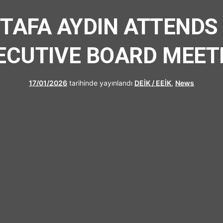
UFRAD
STAFA AYDIN ATTENDS
ECUTIVE BOARD MEET
17/01/2026
tarihinde yayınlandı
DEİK / EEİK
,
News