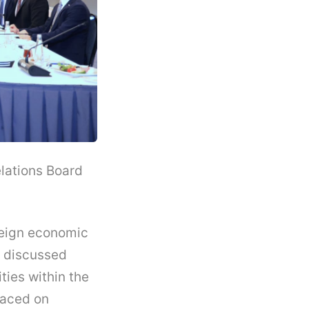
lations Board
reign economic
e discussed
ties within the
laced on