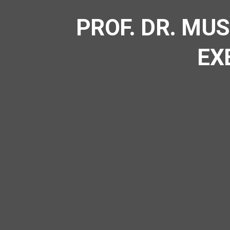
PROF. DR. MU
EX