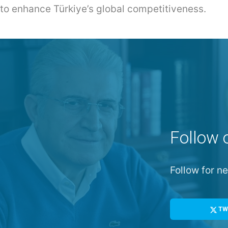
 to enhance Türkiye’s global competitiveness.
Follow 
Follow for 
TW