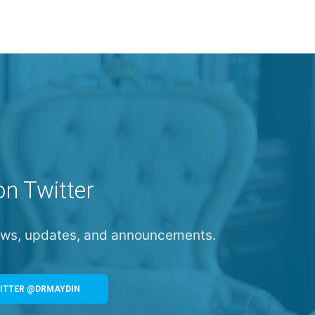
on Twitter
news, updates, and announcements.
ITTER @DRMAYDIN