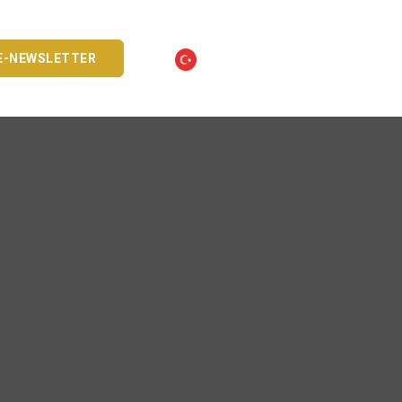
E-NEWSLETTER