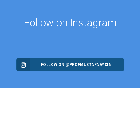
Follow on Instagram
FOLLOW ON @PROFMUSTAFAAYDIN
ES
NEWS
Intellectual Thought Platform
n Columns
West Platform