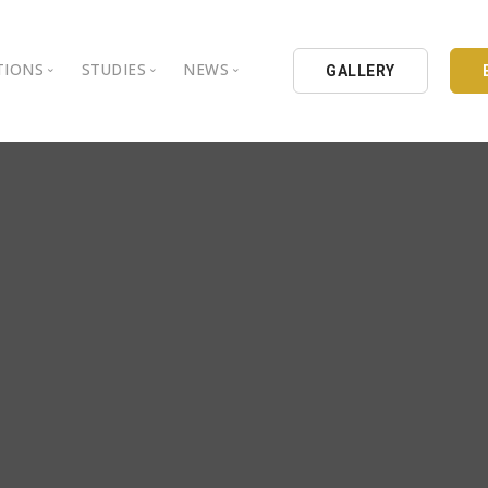
TIONS
STUDIES
NEWS
GALLERY
ground
nbul Aydin University
Books
Intellectual Thought Platform
is Aydin University
Opinion Columns
West Platform
Educational Institutions
Articles
DEIK / EEIK
Holding
Press Archives
EURAS
Catalogues
Istanbul Aydin University
Reports
BIL Schools
al Organizations
K.cekmece City Counsil
TSSD
HIB
Kibris Aydin University