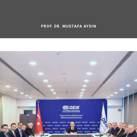
PROF. DR. MUSTAFA AYDIN