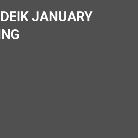
 DEIK JANUARY
ING