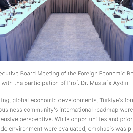
ecutive Board Meeting of the Foreign Economic Re
with the participation of Prof. Dr. Mustafa Aydın.
ting, global economic developments, Türkiye’s fo
 business community’s international roadmap wer
nsive perspective. While opportunities and priori
trade environment were evaluated, emphasis was p