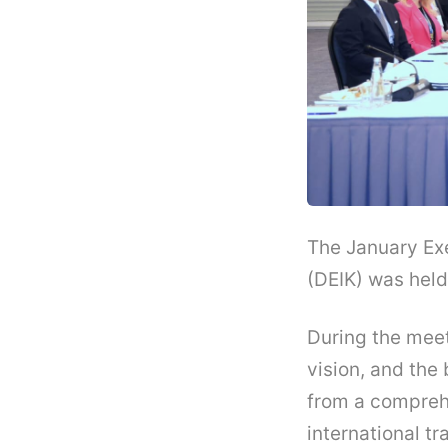
The January Ex
(DEIK) was held 
During the mee
vision, and the
from a comprehe
international 