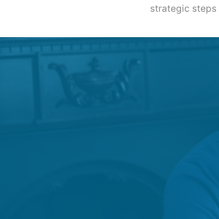
strategic steps