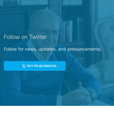
Follow on Twitter
Follow for news, updates, and announcements.
TWITTER @DRMAYDIN