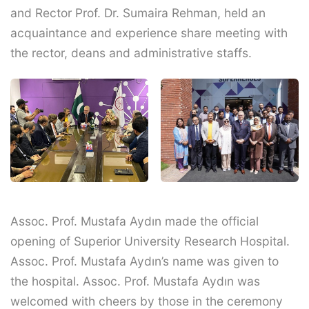
and Rector Prof. Dr. Sumaira Rehman, held an
acquaintance and experience share meeting with
the rector, deans and administrative staffs.
Assoc. Prof. Mustafa Aydın made the official
opening of Superior University Research Hospital.
Assoc. Prof. Mustafa Aydın’s name was given to
the hospital. Assoc. Prof. Mustafa Aydın was
welcomed with cheers by those in the ceremony