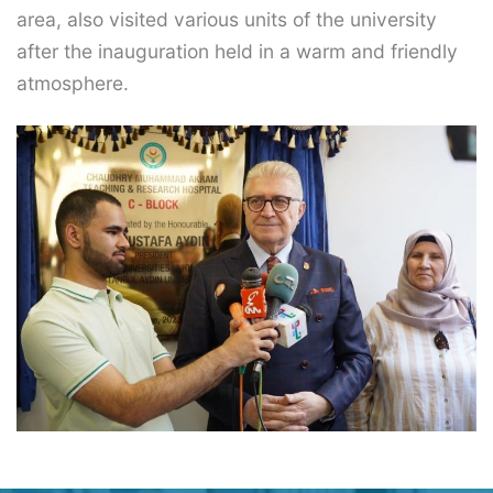
area, also visited various units of the university
after the inauguration held in a warm and friendly
atmosphere.