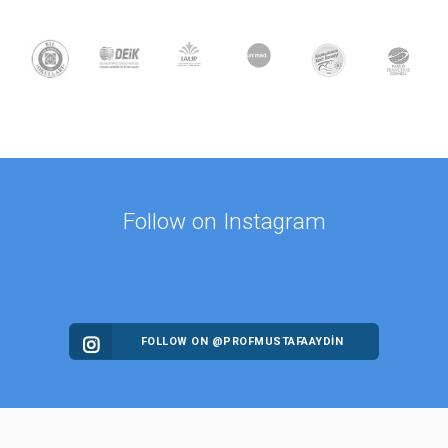
Follow on Instagram
FOLLOW ON @PROFMUSTAFAAYDIN