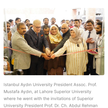
Istanbul Aydın University President Assoc. Prof.
Mustafa Aydın, at Lahore Superior University
where he went with the invitations of Superior
University President Prof. Dr. Ch. Abdul Rehman