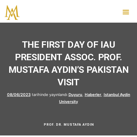
THE FIRST DAY OF IAU
PRESIDENT ASSOC. PROF.
MUSTAFA AYDIN’S PAKISTAN
VISIT
08/06/2023
tarihinde yayınlandı
Duyuru
,
Haberler
,
Istanbul Aydin
University
PROF. DR. MUSTAFA AYDIN