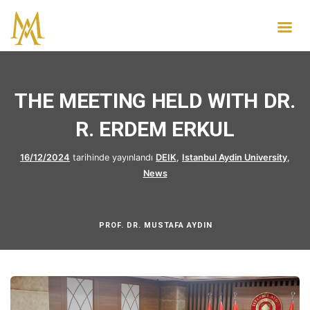
THE MEETING HELD WITH DR.
R. ERDEM ERKUL
16/12/2024
tarihinde yayınlandı
DEIK
,
Istanbul Aydin University
,
News
PROF. DR. MUSTAFA AYDIN