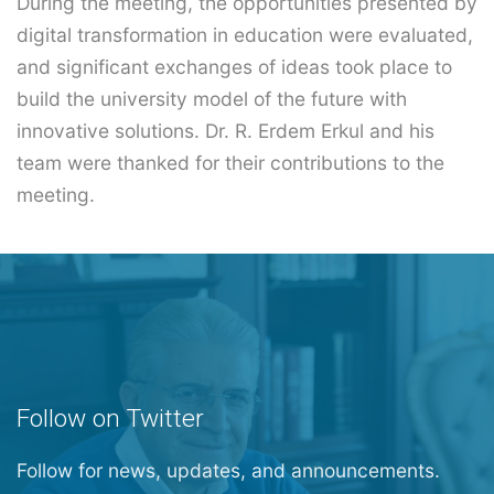
During the meeting, the opportunities presented by
digital transformation in education were evaluated,
and significant exchanges of ideas took place to
build the university model of the future with
innovative solutions. Dr. R. Erdem Erkul and his
team were thanked for their contributions to the
meeting.
Follow on Twitter
Follow for news, updates, and announcements.