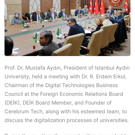
Prof. Dr. Mustafa Aydın, President of Istanbul Aydın
University, held a meeting with Dr. R. Erdem Erkul,
Chairman of the Digital Technologies Business
Council at the Foreign Economic Relations Board
(DEİK), DEİK Board Member, and Founder of
Cerebrum Tech, along with his esteemed team, to
discuss the digitalization processes of universities.