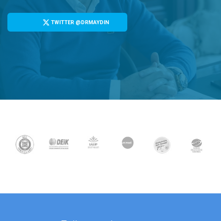
TWITTER @DRMAYDIN