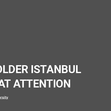
OLDER ISTANBUL
AT ATTENTION
rsity