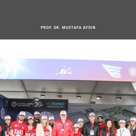
PROF. DR. MUSTAFA AYDIN