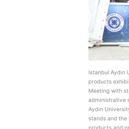
Istanbul Aydın 
products exhibi
Meeting with st
administrative 
Aydın Universit
stands and the 
products and pr