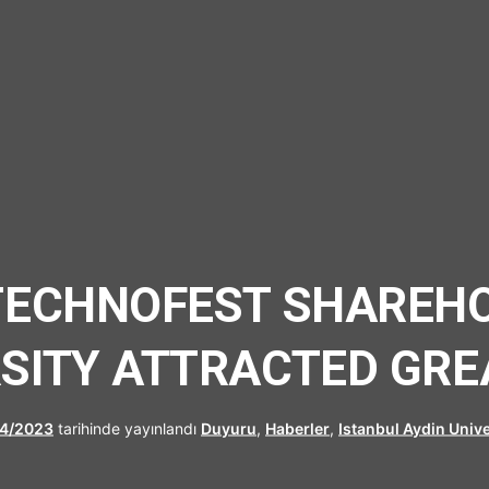
UFRAD
TECHNOFEST SHAREH
RSITY ATTRACTED GRE
4/2023
tarihinde yayınlandı
Duyuru
,
Haberler
,
Istanbul Aydin Unive