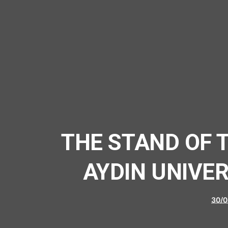
THE STAND OF 
AYDIN UNIVE
30/0