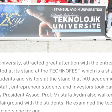
University, attracted great attention with the entr
ted at its stand at the TECHNOFEST which is a sh
udents and visitors at the stand that İAÜ academi
staff, entrepreneur students and investors took par
y President Assoc. Prof. Mustafa Aydın also walke
fairground with the students. He examined the te
ojects one by one.