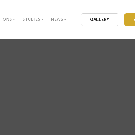
TIONS
STUDIES
NEWS
GALLERY
ground
nbul Aydin University
Books
Intellectual Thought Platform
is Aydin University
Opinion Columns
West Platform
Educational Institutions
Articles
DEIK / EEIK
Holding
Press Archives
EURAS
Catalogues
Istanbul Aydin University
Reports
BIL Schools
al Organizations
K.cekmece City Counsil
TSSD
HIB
Kibris Aydin University