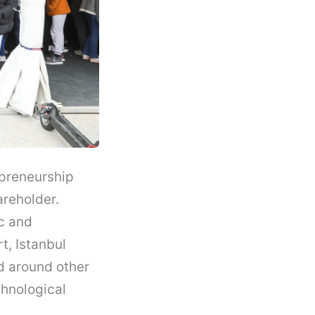
epreneurship
areholder.
c and
t, Istanbul
d around other
chnological