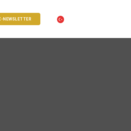
E-NEWSLETTER