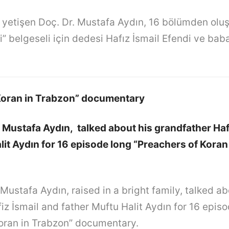
e yetişen Doç. Dr. Mustafa Aydın, 16 bölümden olu
” belgeseli için dedesi Hafız İsmail Efendi ve bab
Koran in Trabzon” documentary
. Mustafa Aydın, talked about his grandfather Haf
lit Aydın for 16 episode long “Preachers of Koran
 Mustafa Aydın, raised in a bright family, talked ab
iz İsmail and father Muftu Halit Aydın for 16 epis
oran in Trabzon” documentary.