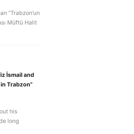
şan “Trabzon’un
ası Müftü Halit
iz İsmail and
 in Trabzon”
out his
ode long