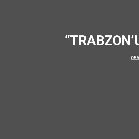
“TRABZON’U
05/