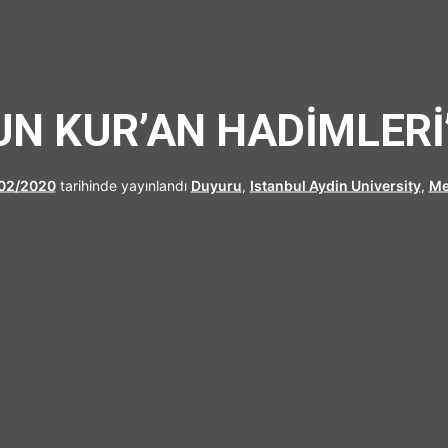
UFRAD
N KUR’AN HADİMLERİ
02/2020
tarihinde yayınlandı
Duyuru
,
Istanbul Aydin University
,
Me