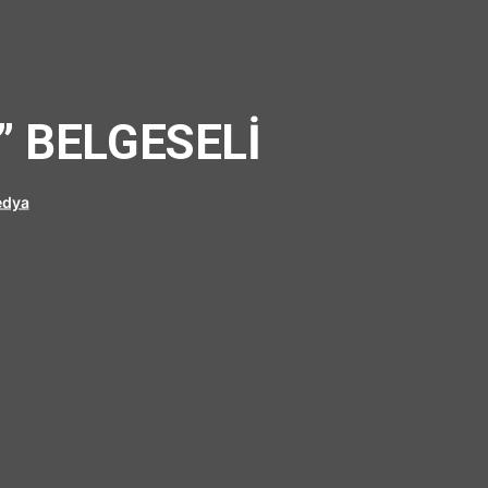
” BELGESELİ
dya