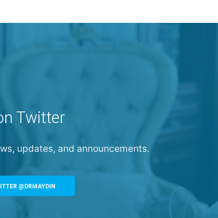
on Twitter
news, updates, and announcements.
ITTER @DRMAYDIN