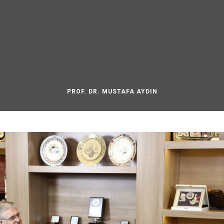
PROF. DR. MUSTAFA AYDIN