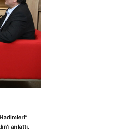
Hadimleri”
n’ı anlattı.