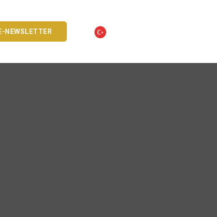
E-NEWSLETTER