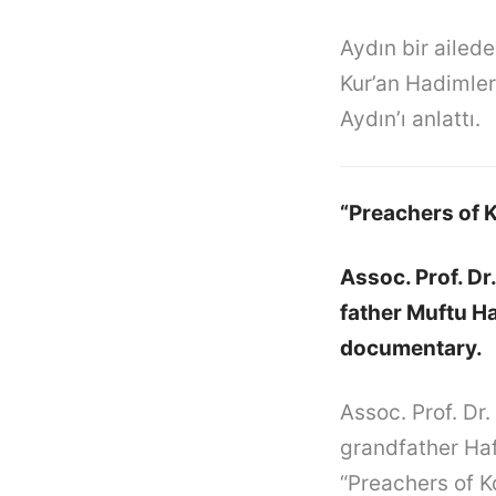
Aydın bir ailed
Kur’an Hadimleri
Aydın’ı anlattı.
“Preachers of 
Assoc. Prof. Dr
father Muftu Ha
documentary.
Assoc. Prof. Dr.
grandfather Haf
“Preachers of K