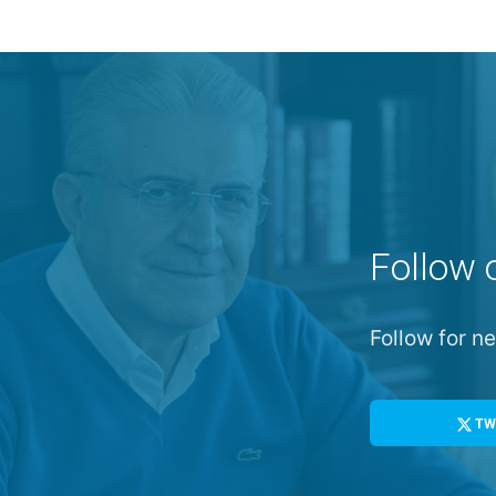
Follow 
Follow for 
TW