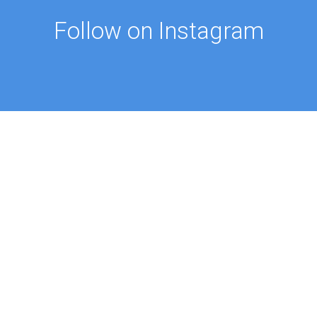
Follow on Instagram
FOLLOW ON @PROFMUSTAFAAYDIN
ES
NEWS
Intellectual Thought Platform
n Columns
West Platform
s
DEIK / EEIK