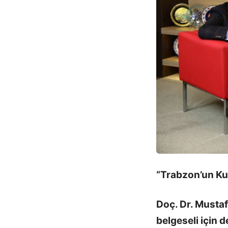
“Trabzon’un Kur
Doç. Dr. Musta
belgeseli için d