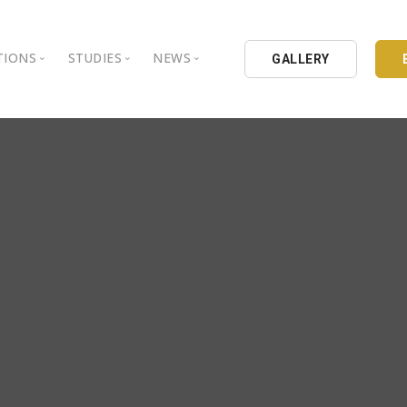
TIONS
STUDIES
NEWS
GALLERY
ground
nbul Aydin University
Books
Intellectual Thought Platform
is Aydin University
Opinion Columns
West Platform
Educational Institutions
Articles
DEIK / EEIK
Holding
Press Archives
EURAS
Catalogues
Istanbul Aydin University
Reports
BIL Schools
al Organizations
K.cekmece City Counsil
TSSD
HIB
Kibris Aydin University