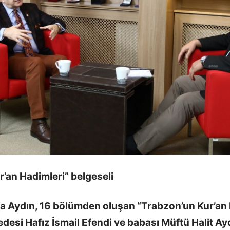
’an Hadimleri” belgeseli
fa Aydın, 16 bölümden oluşan “Trabzon’un Kur’an 
edesi Hafız İsmail Efendi ve babası Müftü Halit Aydı