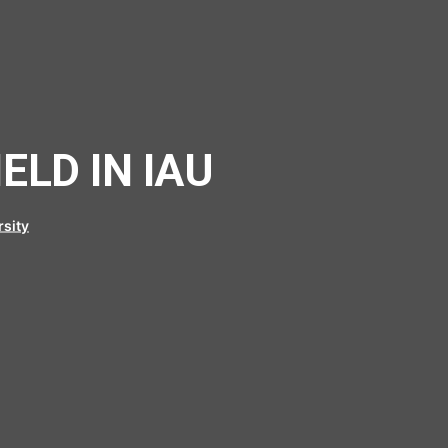
LD IN IAU
rsity