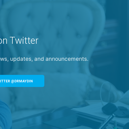
on Twitter
news, updates, and announcements.
ITTER @DRMAYDIN