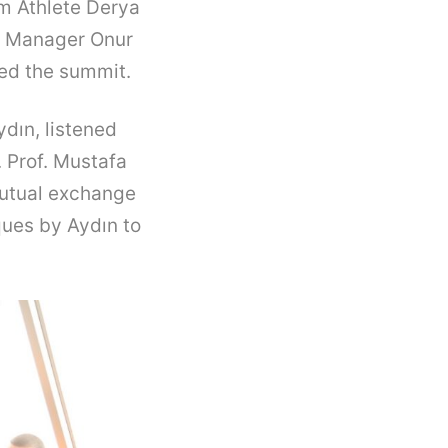
am Athlete Derya
a Manager Onur
ded the summit.
dın, listened
 Prof. Mustafa
mutual exchange
ques by Aydın to