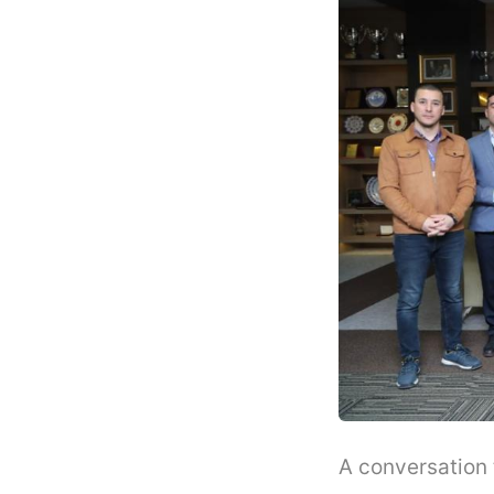
A conversation 