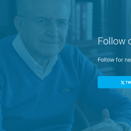
Follow 
Follow for 
TW