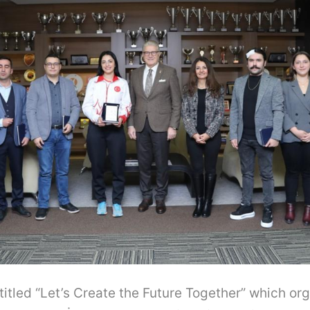
titled “Let’s Create the Future Together” which or