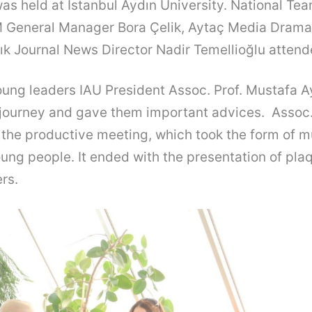
as held at İstanbul Aydın University. National Te
 General Manager Bora Çelik, Aytaç Media Dram
ık Journal News Director Nadir Temellioğlu atten
ung leaders IAU President Assoc. Prof. Mustafa Ay
l journey and gave them important advices. Assoc.
 the productive meeting, which took the form of 
oung people. It ended with the presentation of pla
rs.