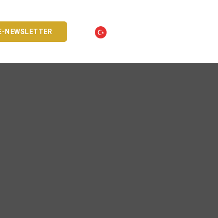
E-NEWSLETTER