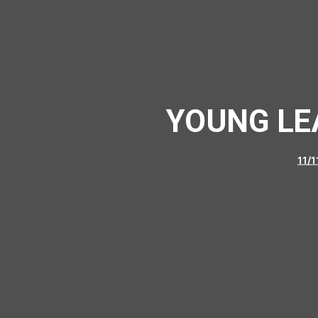
YOUNG LE
11/