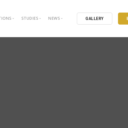
TIONS
STUDIES
NEWS
GALLERY
ground
nbul Aydin University
Books
Intellectual Thought Platform
is Aydin University
Opinion Columns
West Platform
Educational Institutions
Articles
DEIK / EEIK
Holding
Press Archives
EURAS
Catalogues
Istanbul Aydin University
Reports
BIL Schools
al Organizations
K.cekmece City Counsil
TSSD
HIB
Kibris Aydin University