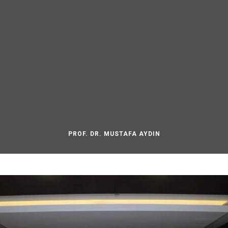
PROF. DR. MUSTAFA AYDIN