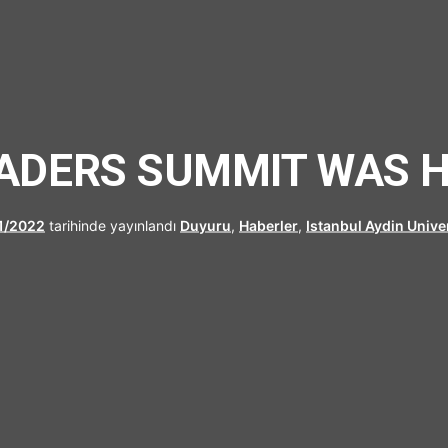
UFRAD
ADERS SUMMIT WAS HE
11/2022
tarihinde yayınlandı
Duyuru
,
Haberler
,
Istanbul Aydin Unive