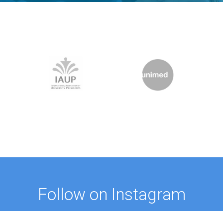
Follow on Instagram