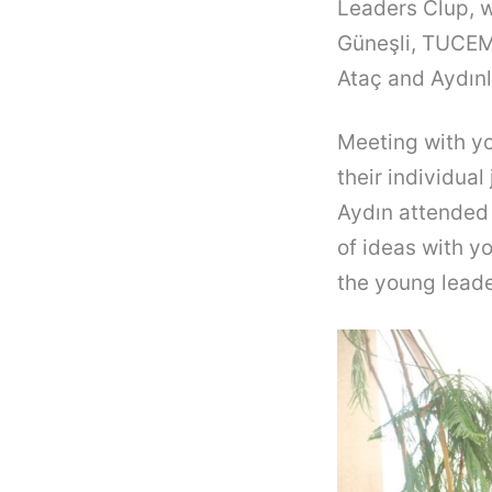
Leaders Clup, w
Güneşli, TUCEM
Ataç and Aydınl
Meeting with yo
their individua
Aydın attended
of ideas with y
the young leade