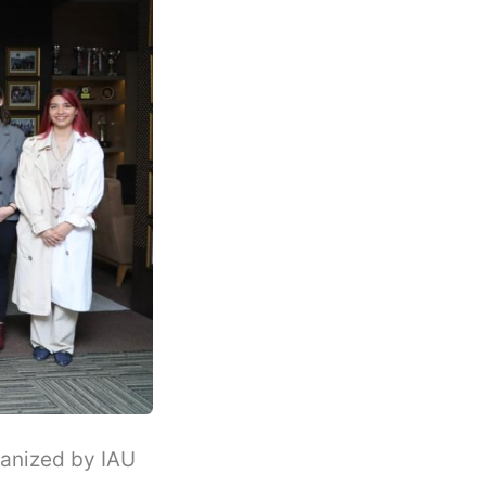
ganized by IAU