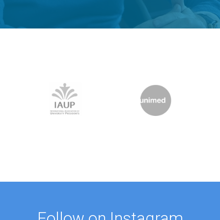
Follow on Instagram