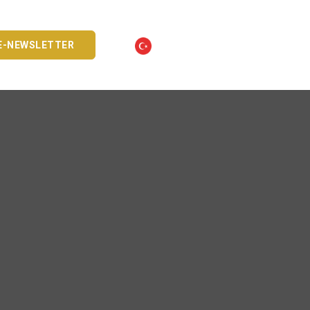
E-NEWSLETTER