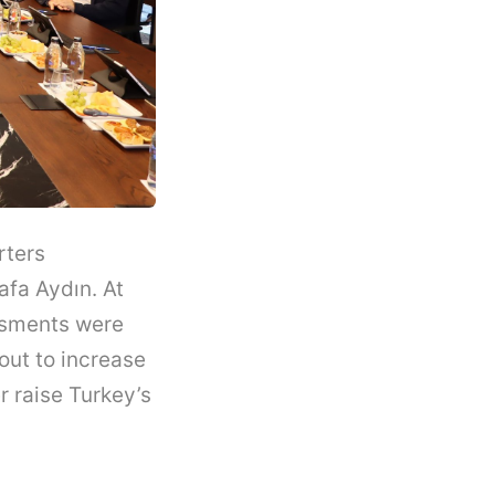
rters
afa Aydın. At
ssments were
out to increase
r raise Turkey’s