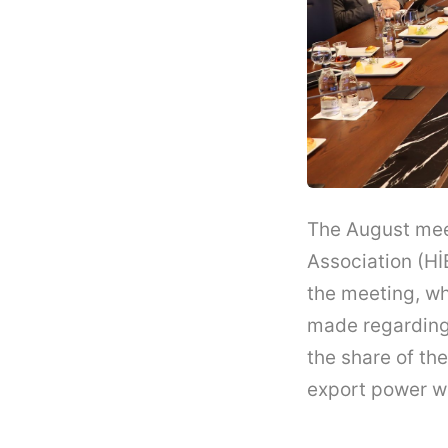
The August meet
Association (HİB
the meeting, w
made regarding 
the share of the
export power w