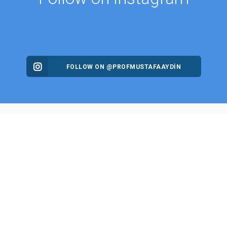
FOLLOW ON @PROFMUSTAFAAYDIN
ES
NEWS
Intellectual Thought Platform
n Columns
West Platform
s
DEIK / EEIK
Archives
EURAS