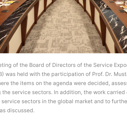
ing of the Board of Directors of the Service Expo
) was held with the participation of Prof. Dr. Must
here the items on the agenda were decided, asse
the service sectors. In addition, the work carried 
 service sectors in the global market and to furthe
as discussed.