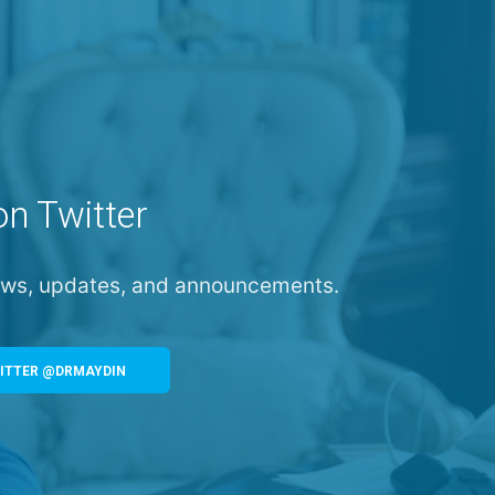
on Twitter
news, updates, and announcements.
ITTER @DRMAYDIN