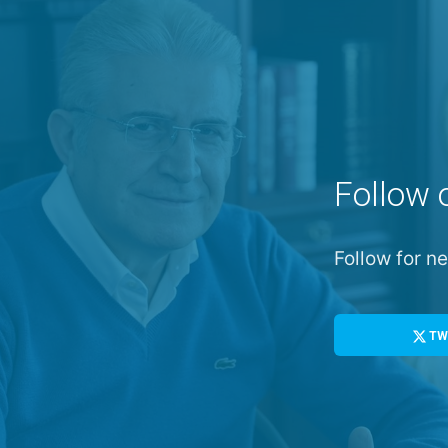
Follow 
Follow for 
TW