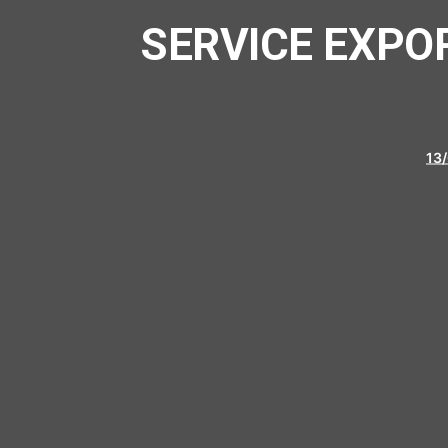
SERVICE EXPO
13