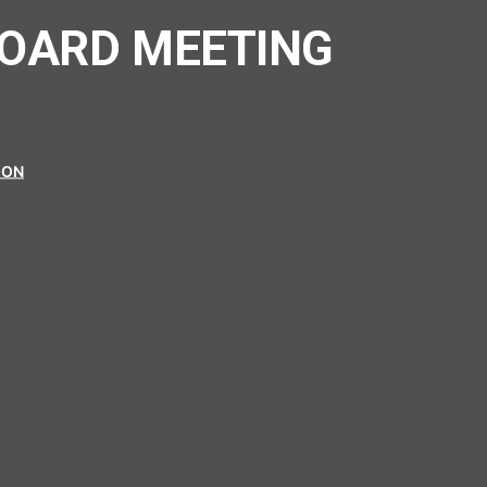
BOARD MEETING
ION