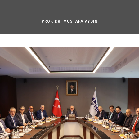
PROF. DR. MUSTAFA AYDIN