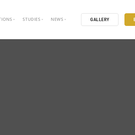
TIONS
STUDIES
NEWS
GALLERY
ground
nbul Aydin University
Books
Intellectual Thought Platform
is Aydin University
Opinion Columns
West Platform
Educational Institutions
Articles
DEIK / EEIK
Holding
Press Archives
EURAS
Catalogues
Istanbul Aydin University
Reports
BIL Schools
al Organizations
K.cekmece City Counsil
TSSD
HIB
Kibris Aydin University