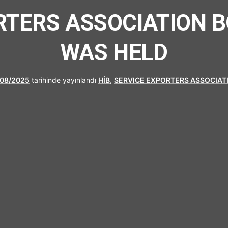
UFRAD
RTERS ASSOCIATION 
WAS HELD
/08/2025
tarihinde yayınlandı
HİB
,
SERVICE EXPORTERS ASSOCIAT