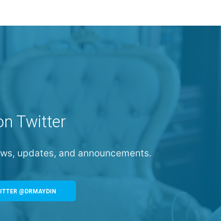
on Twitter
news, updates, and announcements.
ITTER @DRMAYDIN