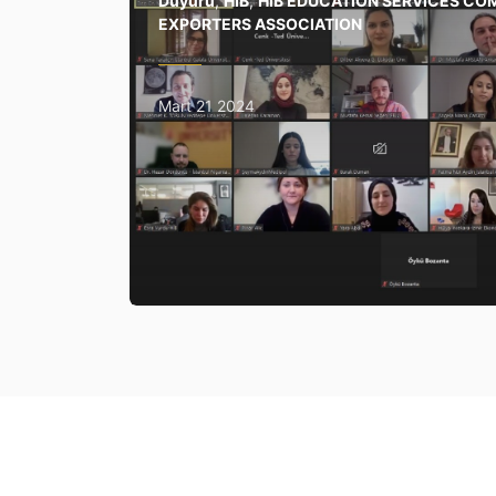
Duyuru
,
HİB
,
HIB EDUCATION SERVICES CO
EXPORTERS ASSOCIATION
Mart 21 2024