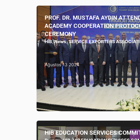
PROF. DR. MUSTAFA AYDIN ATTEN
ACADEMY COOPERATION PROTOCO
CEREMONY
HİB
,
News
,
SERVICE EXPORTERS ASSOCIAT
Ağustos 13 2024
HIB EDUCATION SERVICES COMMI