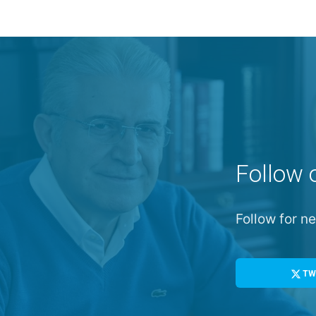
Follow 
Follow for 
TW