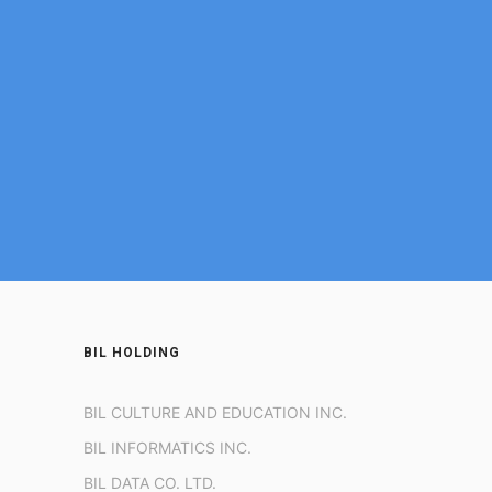
BIL HOLDING
BIL CULTURE AND EDUCATION INC.
BIL INFORMATICS INC.
BIL DATA CO. LTD.