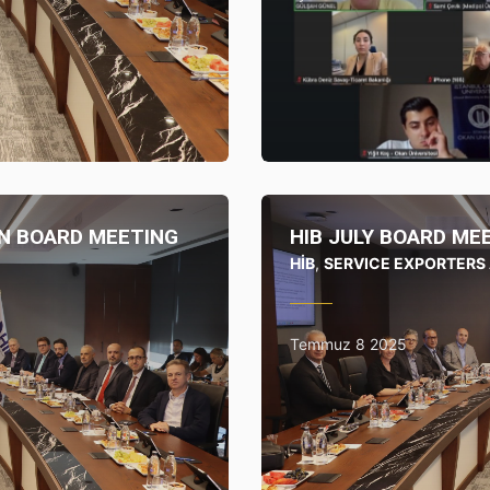
UFRAD
N BOARD MEETING
HIB JULY BOARD ME
HİB
,
SERVICE EXPORTERS
Temmuz 8 2025