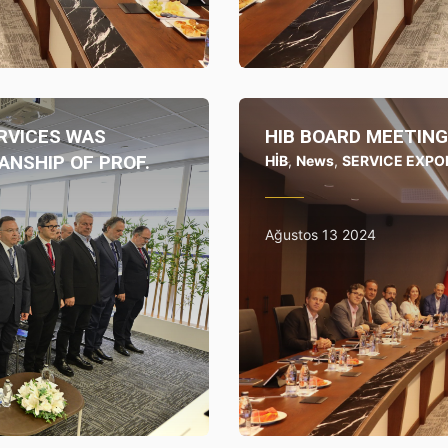
RVICES WAS
HIB BOARD MEETING
ANSHIP OF PROF.
HİB
,
News
,
SERVICE EXPO
Ağustos 13 2024