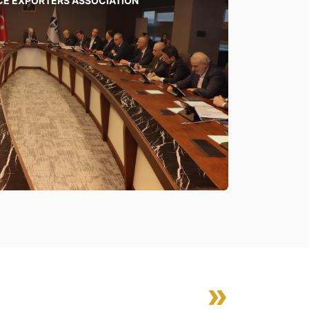
CE EXPORTERS ASSOCIATION
»