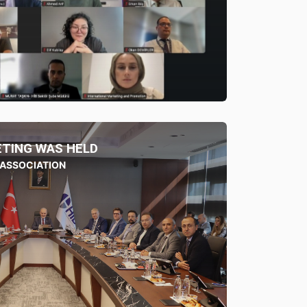
ETING WAS HELD
 ASSOCIATION