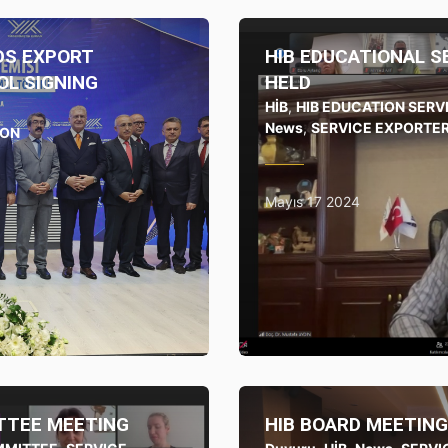
DS EXPORT
HIB EDUCATIONAL 
L SIGNING
HELD
HİB
,
HIB EDUCATION SER
News
,
SERVICE EXPORTER
ION
Mayıs 17 2024
TTEE MEETING
HIB BOARD MEETING