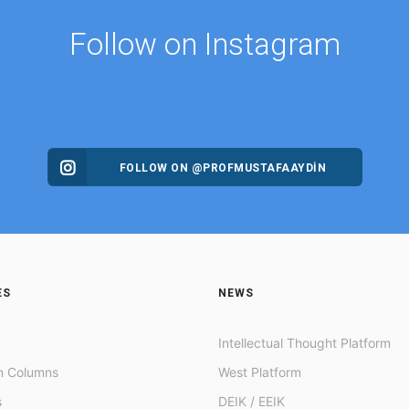
Follow on Instagram
FOLLOW ON @PROFMUSTAFAAYDIN
ES
NEWS
Intellectual Thought Platform
n Columns
West Platform
s
DEIK / EEIK