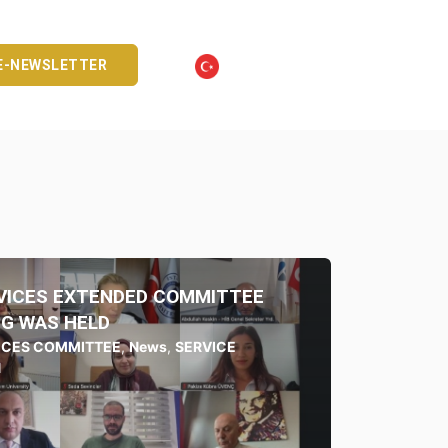
E-NEWSLETTER
RVICES EXTENDED COMMITTEE
G WAS HELD
VICES COMMITTEE
,
News
,
SERVICE
N