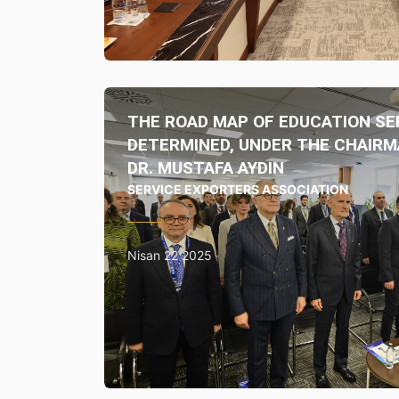
THE ROAD MAP OF EDUCATION SE
DETERMINED, UNDER THE CHAIRM
DR. MUSTAFA AYDIN
SERVICE EXPORTERS ASSOCIATION
Nisan 22 2025