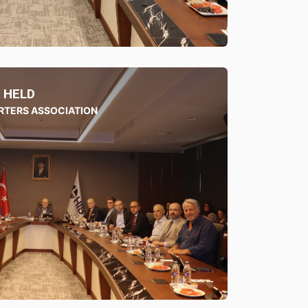
 HELD
RTERS ASSOCIATION