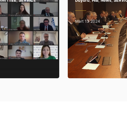
MMITTEE
,
SERVICE
Duyuru
,
HİB
,
News
,
SERVI
Mart 13 2024