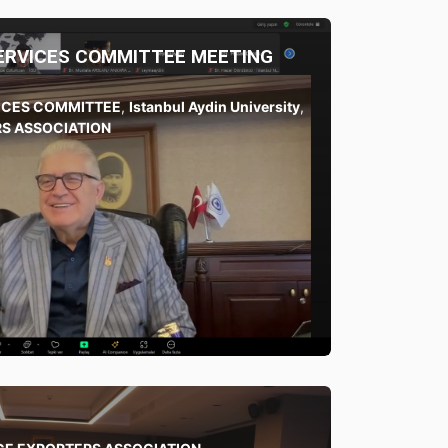
SERVICES COMMITTEE MEETING
VICES COMMITTEE
,
Istanbul Aydin University
,
S ASSOCIATION