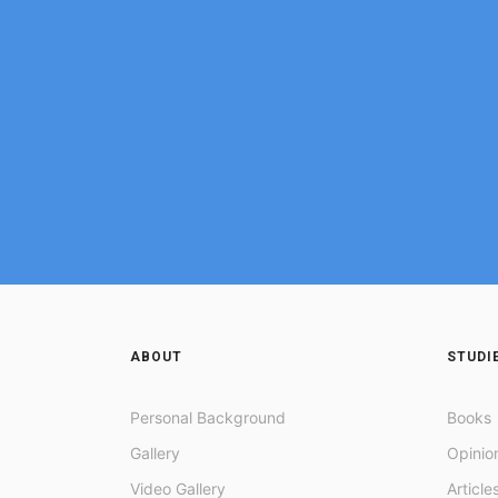
ABOUT
STUDI
Personal Background
Books
Gallery
Opinio
Video Gallery
Article