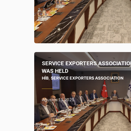
SERVICE EXPORTERS ASSOCIATIO
WAS HELD
HİB
,
SERVICE EXPORTERS ASSOCIATION
Ağustos 13 2025