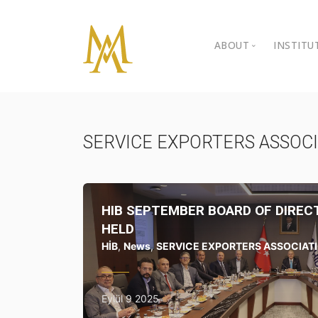
ABOUT
INSTITU
Personal Back
Ista
Kibr
Gallery
SERVICE EXPORTERS ASSOC
BIL 
Video Gallery
BIL 
Awards
HIB SEPTEMBER BOARD OF DIRE
Nongovernment
HELD
HİB
,
News
,
SERVICE EXPORTERS ASSOCIAT
Contact
Eylül 9 2025